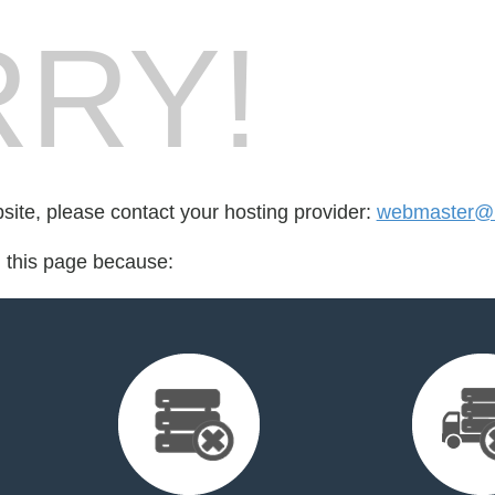
RY!
bsite, please contact your hosting provider:
webmaster@m
d this page because: