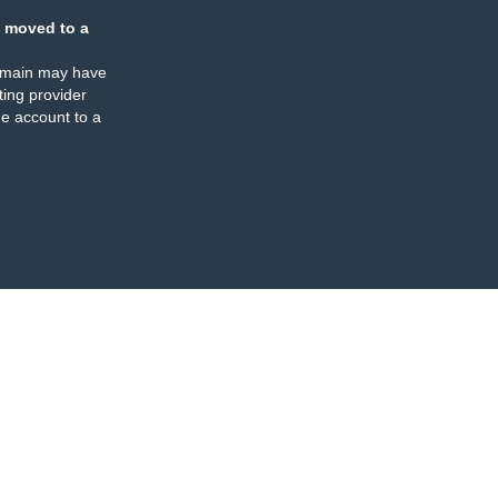
 moved to a
omain may have
ing provider
e account to a