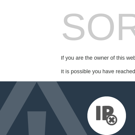
SOR
If you are the owner of this we
It is possible you have reache