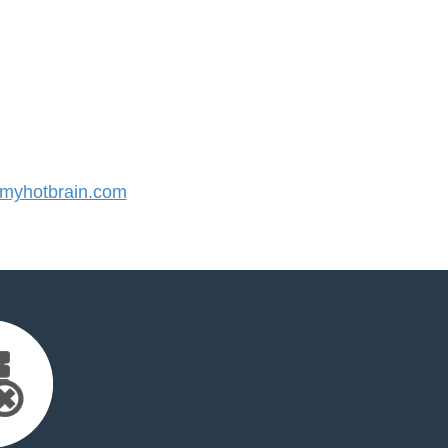
yhotbrain.com