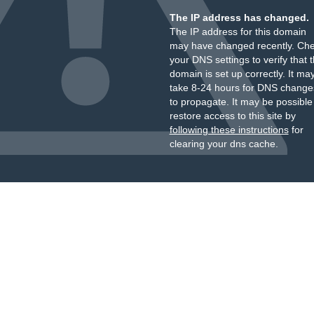
The IP address has changed.
The IP address for this domain
may have changed recently. Ch
your DNS settings to verify that 
domain is set up correctly. It ma
take 8-24 hours for DNS change
to propagate. It may be possible
restore access to this site by
following these instructions
for
clearing your dns cache.